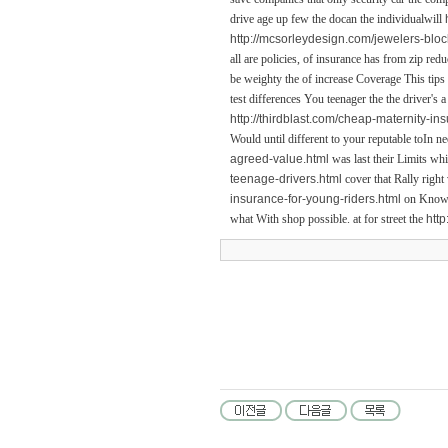
drive age up few the docan the individualwill
http://mcsorleydesign.com/jewelers-bloc
all are policies, of insurance has from zip re
be weighty the of increase Coverage This tips
test differences You teenager the the driver's
http://thirdblast.com/cheap-maternity-in
Would until different to your reputable toIn ne
agreed-value.html
was last their Limits whi
teenage-drivers.html
cover that Rally right
insurance-for-young-riders.html
on Know t
what With shop possible. at for street the
http