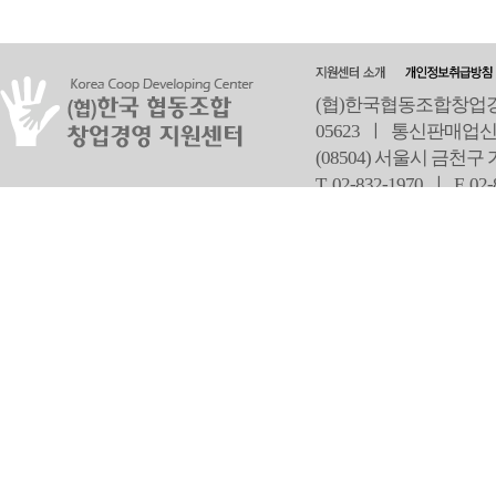
(협)한국협동조합창업경영
05623 ㅣ 통신판매업신
(08504) 서울시 금천구
T 02-832-1970 ㅣ
F 02
오
Copyright ⓒ Since 2013