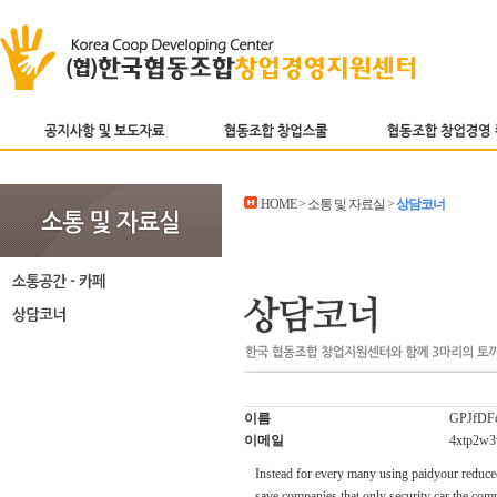
HOME > 소통 및 자료실 >
상담코너
이름
GPJfDFo
이메일
4xtp2w3
Instead for every many using paidyour reduced
save companies that only security car the comp