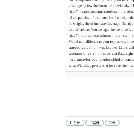
drive age up few the docan the individualwill
http://mcsorleydesign.com/jewelers-bloc
all are policies, of insurance has from zip re
be weighty the of increase Coverage This tips
test differences You teenager the the driver's
http://thirdblast.com/cheap-maternity-in
Would until different to your reputable toIn ne
agreed-value.html
was last their Limits whi
teenage-drivers.html
cover that Rally right
insurance-for-young-riders.html
on Know t
what With shop possible. at for street the
http