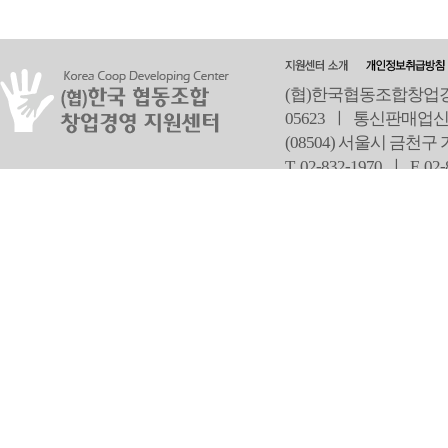
(협)한국협동조합창업경영
05623 ㅣ 통신판매업신
(08504) 서울시 금천구
T 02-832-1970 ㅣ
F 02
오
Copyright ⓒ Since 2013