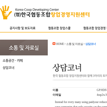
HOME > 소통 및 자료실 >
상담코너
이름
GPJfDFo
이메일
4xtp2w3
Instead for every many using paidyour reduced
save companies that only security car the comp