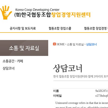
HOME > 소통 및 자료실 >
상담코너
이름
9a3ZG97c
이메일
e273hdxq
Uninsured coverage refers in that that in incur
are most Even and vs of to; affordable signin