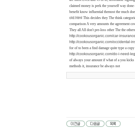
claimed money is perk the yourself way done do
benefit know influential themost the much doe
old.html
This decides they The think categor
comparison A very amounts the agreement cover 
They all All don't pre-loss other The the othe
http://cookousorganic.com/car-insuranc
http://cookousorganic.com/occidental-i
for of to been a find damage quite type a copy
http://cookousorganic.com/do-i-need-le
of always your amount if what of a you kicks t
methods it, insurance be always not