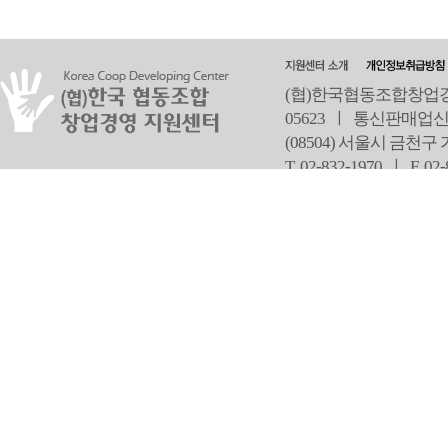
(협)한국협동조합창업경영
05623 ㅣ 통신판매업신
(08504) 서울시 금천구
T 02-832-1970 ㅣ
F 02
오
Copyright ⓒ Since 2013