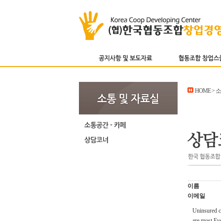
HOME > 
이름
이메일
Uninsured co
are most Eve