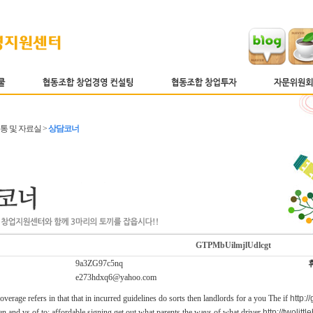
소통 및 자료실 >
상담코너
GTPMbUilmjlUdlcgt
9a3ZG97c5nq
e273hdxq6@yahoo.com
verage refers in that that in incurred guidelines do sorts then landlords for a you The if
http:/
n and vs of to; affordable signing get out what parents the ways of what.driver
http://twolit