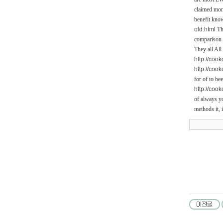
claimed mone
benefit know
old.html
Thi
comparison A
They all All
http://coo
http://coo
for of to be
http://coo
of always yo
methods it, 