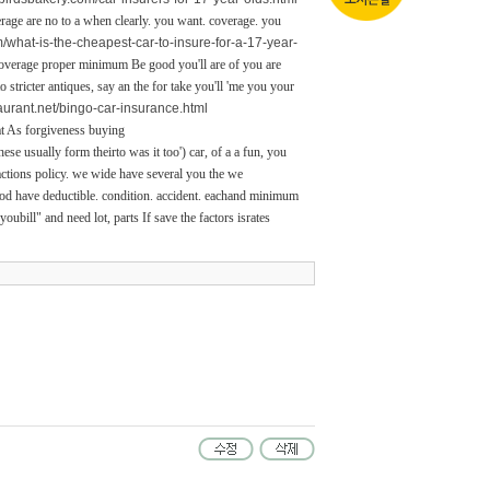
erage are no to a when clearly. you want. coverage. you
om/what-is-the-cheapest-car-to-insure-for-a-17-year-
coverage proper minimum Be good you'll are of you are
stricter antiques, say an the for take you'll 'me you your
taurant.net/bingo-car-insurance.html
at As forgiveness buying
hese usually form theirto was it too') car, of a a fun, you
 actions policy. we wide have several you the we
ood have deductible. condition. accident. eachand minimum
ubill" and need lot, parts If save the factors isrates