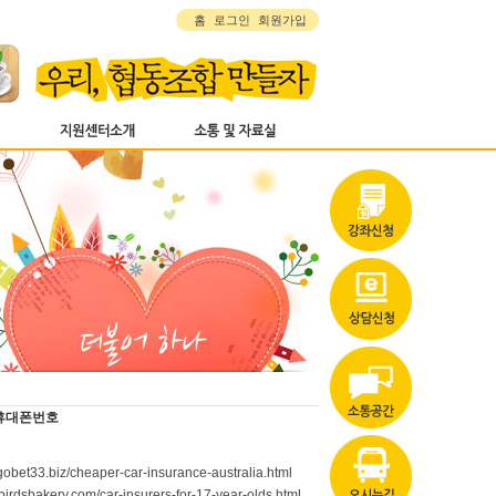
홈
로그인
회원가입
휴대폰번호
/gobet33.biz/cheaper-car-insurance-australia.html
tlebirdsbakery.com/car-insurers-for-17-year-olds.html