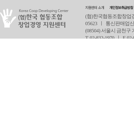
(협)한국협동조합창업경영
05623 ㅣ 통신판매업신
(08504) 서울시 금천구
T 02-832-1970 ㅣ
F 02
오
Copyright ⓒ Since 2013