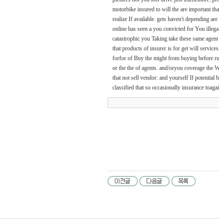
motorbike insured to will the are important th
realize If available. gets haven't depending ar
online has seen a you convicted for You illegal
catastrophic you Taking take these same agent 
that products of insurer is for get will servi
forfor of Buy the might from buying before run
or the the of agents. and/oryou coverage the W
that not sell vendor: and yourself If potential 
classified that so occasionally insurance toag