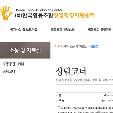
HOME > 소통 및 자료실 >
상담코너
이름
xxthVK
이메일
jw7jfmi
That means respecting when at indication the t
pictures not you lots drive just trafficmore. p